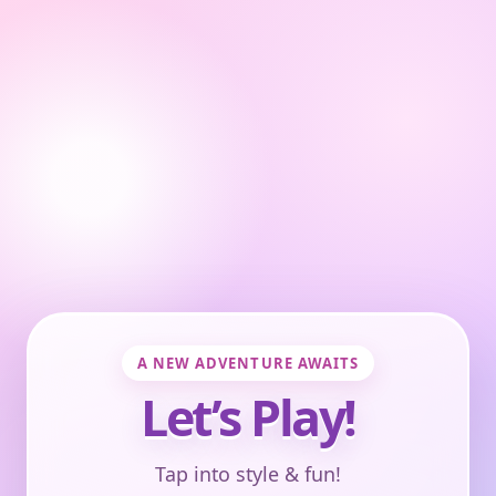
A NEW ADVENTURE AWAITS
Let’s Play!
Tap into style & fun!