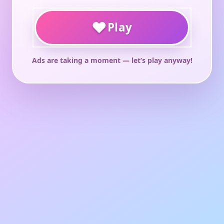
♥
Play
Ads are taking a moment — let’s play anyway!