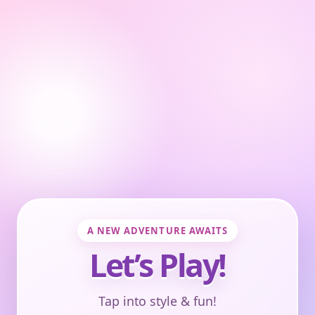
A NEW ADVENTURE AWAITS
Let’s Play!
Tap into style & fun!