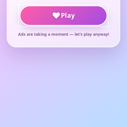
♥
Play
Ads are taking a moment — let’s play anyway!