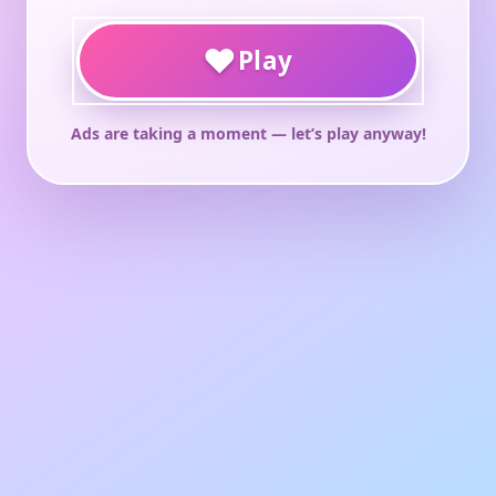
♥
Play
Ads are taking a moment — let’s play anyway!