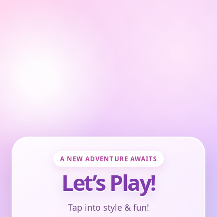
A NEW ADVENTURE AWAITS
Let’s Play!
Tap into style & fun!