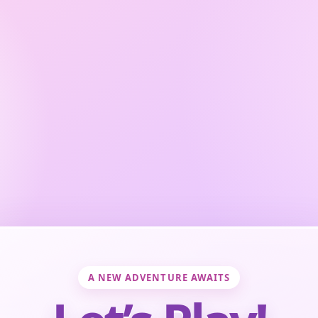
A NEW ADVENTURE AWAITS