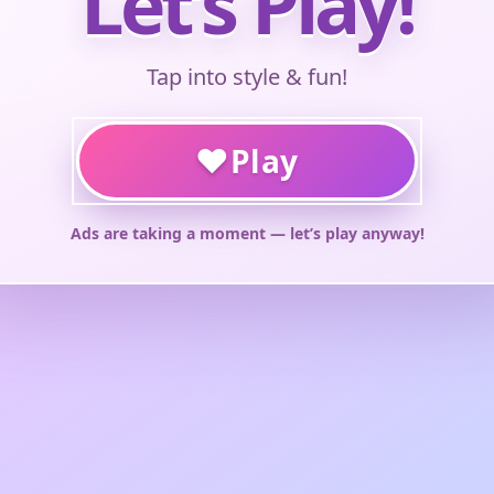
Let’s Play!
Tap into style & fun!
♥
Play
Ads are taking a moment — let’s play anyway!