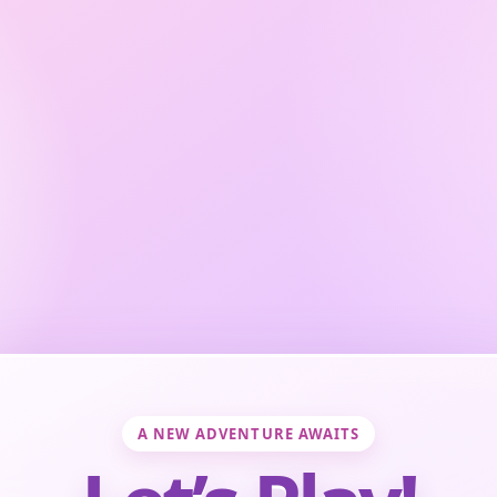
A NEW ADVENTURE AWAITS