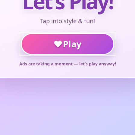
Let’s Play!
Tap into style & fun!
♥
Play
Ads are taking a moment — let’s play anyway!