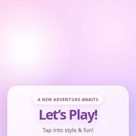
A NEW ADVENTURE AWAITS
Let’s Play!
Tap into style & fun!