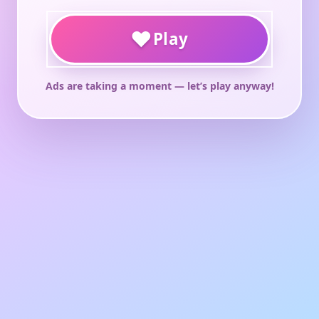
♥
Play
Ads are taking a moment — let’s play anyway!