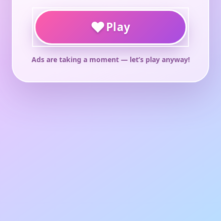
♥
Play
Ads are taking a moment — let’s play anyway!