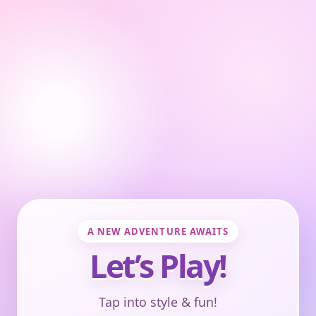
A NEW ADVENTURE AWAITS
Let’s Play!
Tap into style & fun!