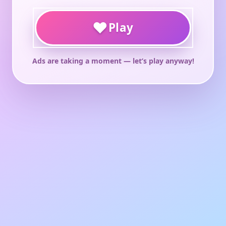
♥
Play
Ads are taking a moment — let’s play anyway!