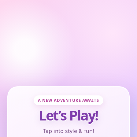
A NEW ADVENTURE AWAITS
Let’s Play!
Tap into style & fun!