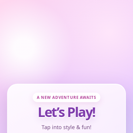
A NEW ADVENTURE AWAITS
Let’s Play!
Tap into style & fun!