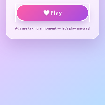
♥
Play
Ads are taking a moment — let’s play anyway!