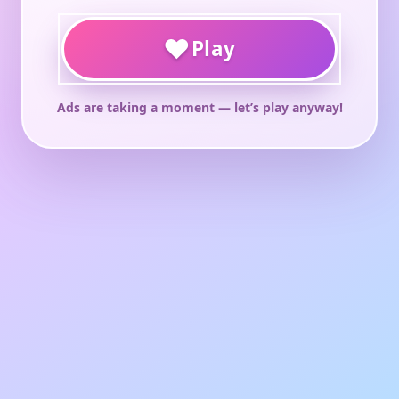
♥
Play
Ads are taking a moment — let’s play anyway!