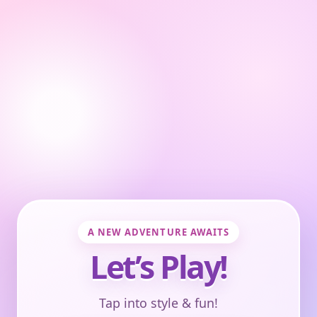
A NEW ADVENTURE AWAITS
Let’s Play!
Tap into style & fun!