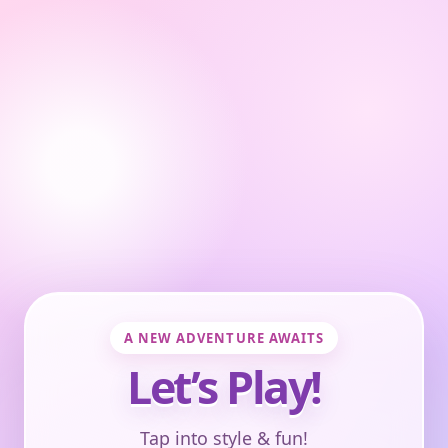
A NEW ADVENTURE AWAITS
Let’s Play!
Tap into style & fun!