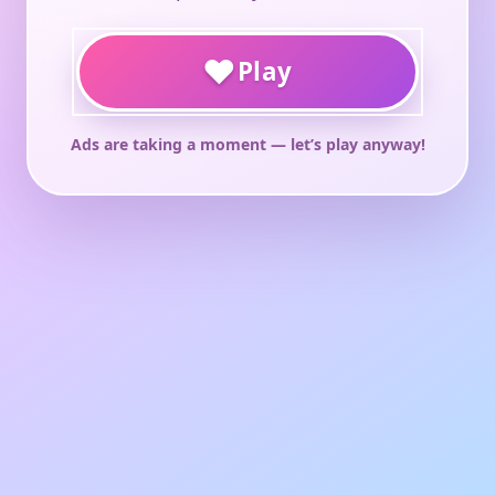
♥
Play
Ads are taking a moment — let’s play anyway!