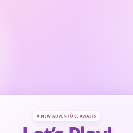
A NEW ADVENTURE AWAITS