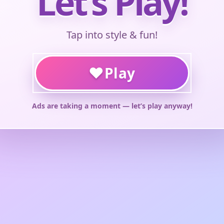
Let’s Play!
Tap into style & fun!
♥
Play
Ads are taking a moment — let’s play anyway!