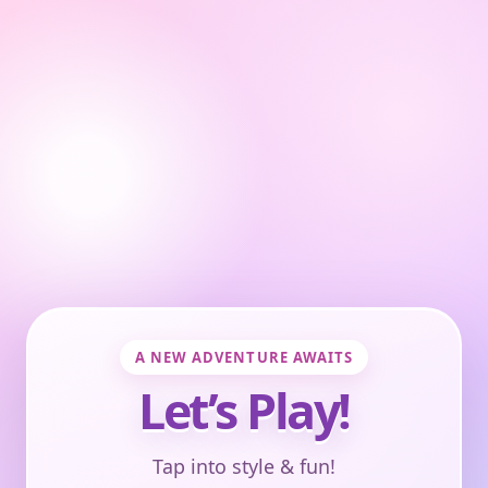
A NEW ADVENTURE AWAITS
Let’s Play!
Tap into style & fun!