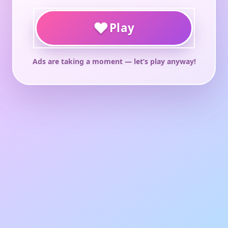
♥
Play
Ads are taking a moment — let’s play anyway!