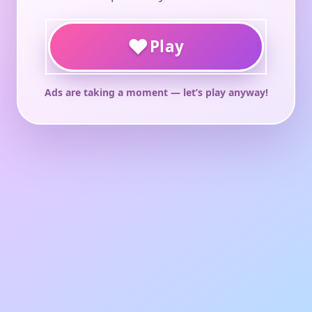
♥
Play
Ads are taking a moment — let’s play anyway!