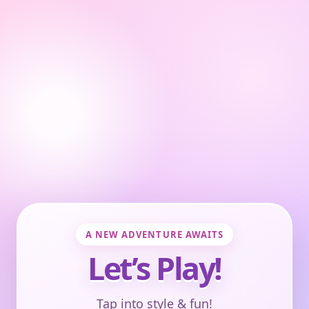
A NEW ADVENTURE AWAITS
Let’s Play!
Tap into style & fun!