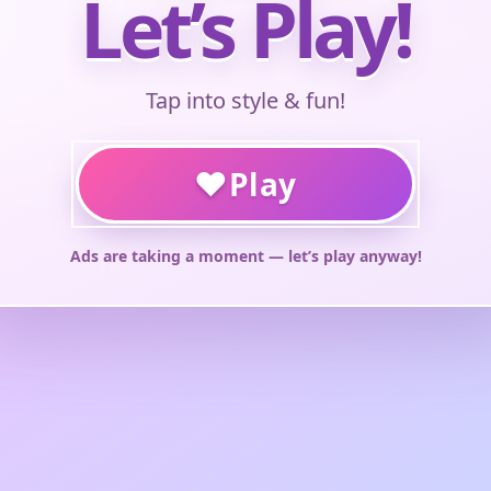
Let’s Play!
Tap into style & fun!
♥
Play
Ads are taking a moment — let’s play anyway!