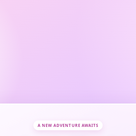
A NEW ADVENTURE AWAITS