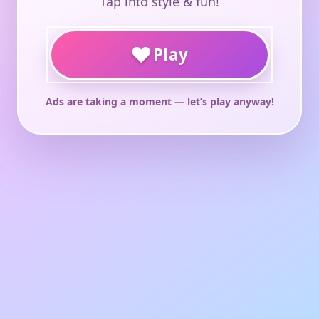
Tap into style & fun!
♥
Play
Ads are taking a moment — let’s play anyway!