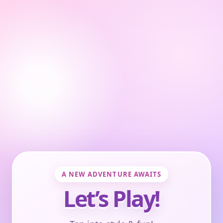
A NEW ADVENTURE AWAITS
Let’s Play!