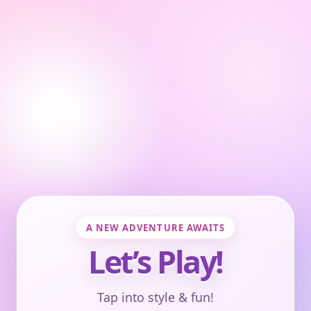
A NEW ADVENTURE AWAITS
Let’s Play!
Tap into style & fun!