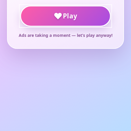
♥
Play
Ads are taking a moment — let’s play anyway!