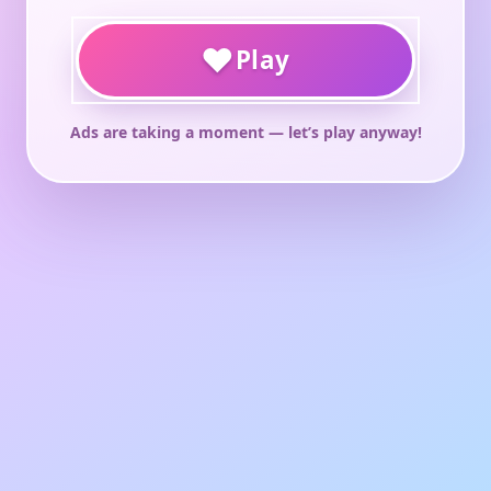
♥
Play
Ads are taking a moment — let’s play anyway!