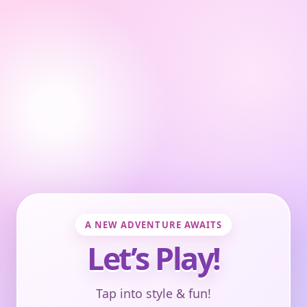
A NEW ADVENTURE AWAITS
Let’s Play!
Tap into style & fun!