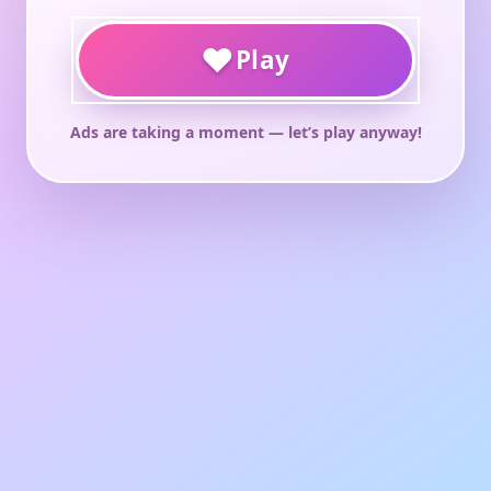
♥
Play
Ads are taking a moment — let’s play anyway!