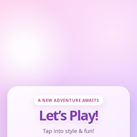
A NEW ADVENTURE AWAITS
Let’s Play!
Tap into style & fun!