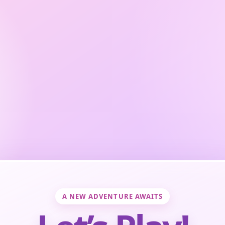
A NEW ADVENTURE AWAITS