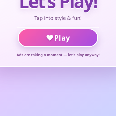
Let’s Play!
Tap into style & fun!
♥
Play
Ads are taking a moment — let’s play anyway!