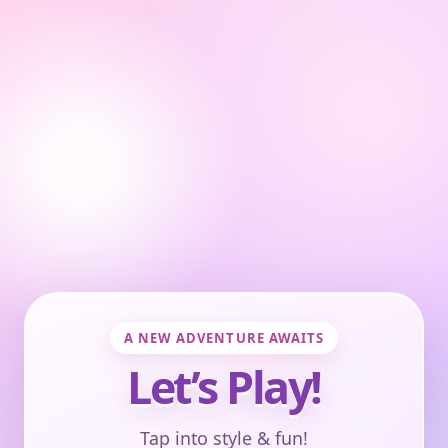
A NEW ADVENTURE AWAITS
Let’s Play!
Tap into style & fun!