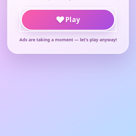
♥
Play
Ads are taking a moment — let’s play anyway!