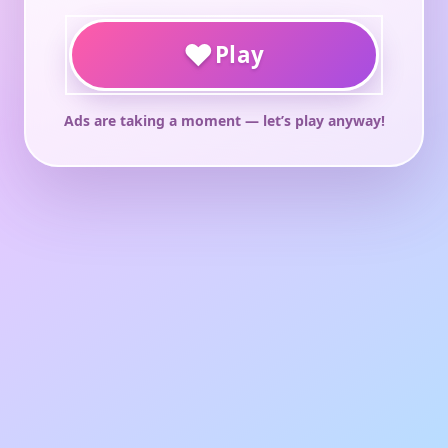
♥
Play
Ads are taking a moment — let’s play anyway!