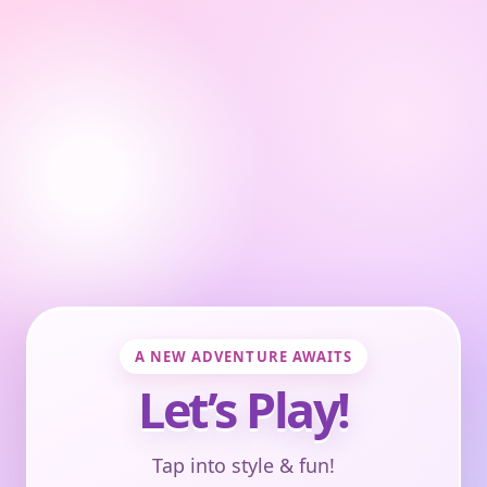
A NEW ADVENTURE AWAITS
Let’s Play!
Tap into style & fun!