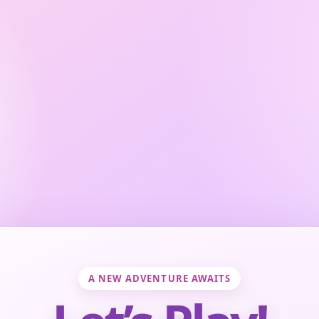
A NEW ADVENTURE AWAITS