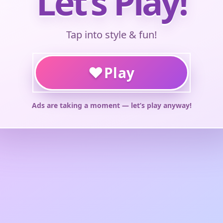
Let’s Play!
Tap into style & fun!
♥
Play
Ads are taking a moment — let’s play anyway!