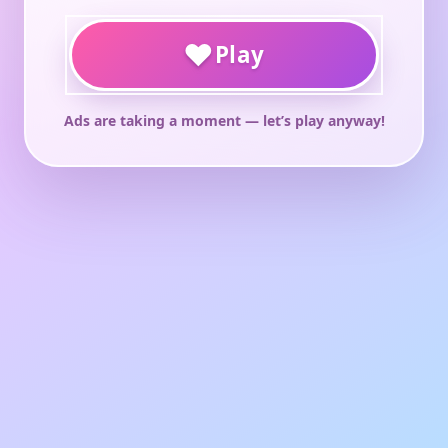
♥
Play
Ads are taking a moment — let’s play anyway!