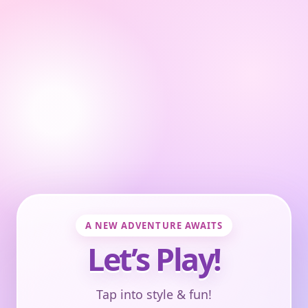
A NEW ADVENTURE AWAITS
Let’s Play!
Tap into style & fun!