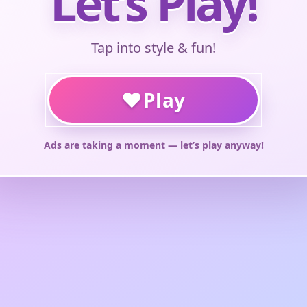
Let’s Play!
Tap into style & fun!
♥
Play
Ads are taking a moment — let’s play anyway!