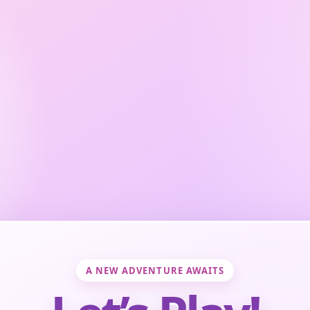
A NEW ADVENTURE AWAITS