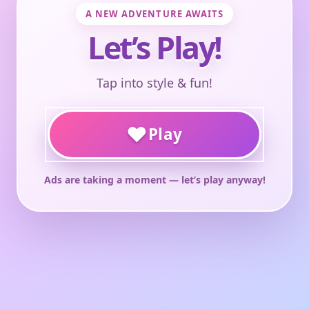
A NEW ADVENTURE AWAITS
Let’s Play!
Tap into style & fun!
♥
Play
Ads are taking a moment — let’s play anyway!