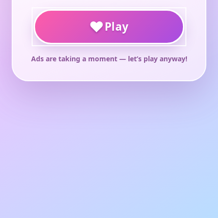
♥
Play
Ads are taking a moment — let’s play anyway!