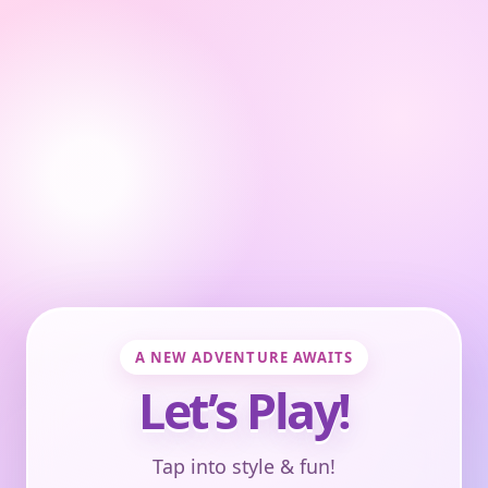
A NEW ADVENTURE AWAITS
Let’s Play!
Tap into style & fun!