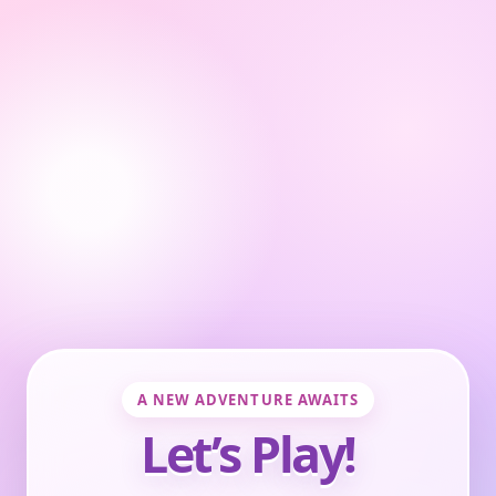
A NEW ADVENTURE AWAITS
Let’s Play!