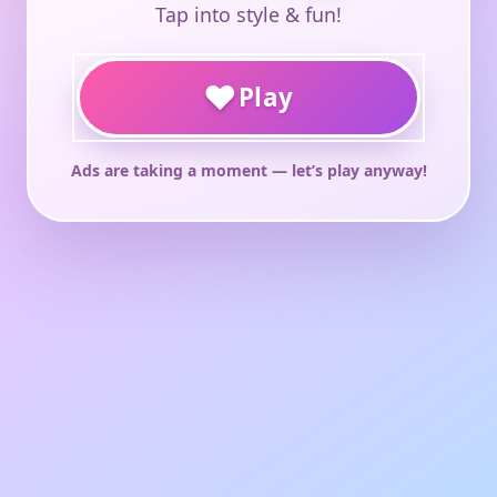
Tap into style & fun!
♥
Play
Ads are taking a moment — let’s play anyway!