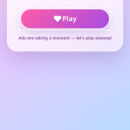
♥
Play
Ads are taking a moment — let’s play anyway!