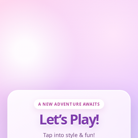
A NEW ADVENTURE AWAITS
Let’s Play!
Tap into style & fun!