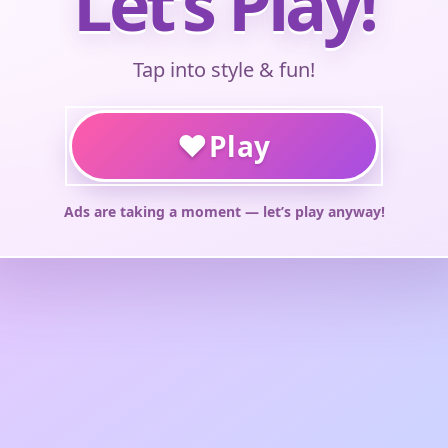
Let’s Play!
Tap into style & fun!
♥
Play
Ads are taking a moment — let’s play anyway!