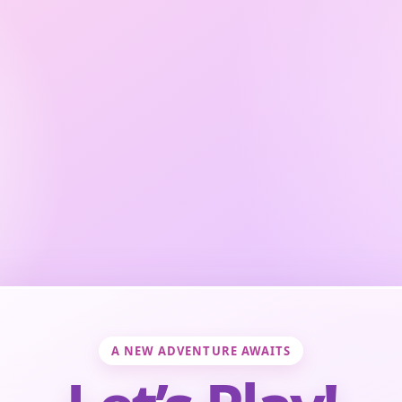
A NEW ADVENTURE AWAITS