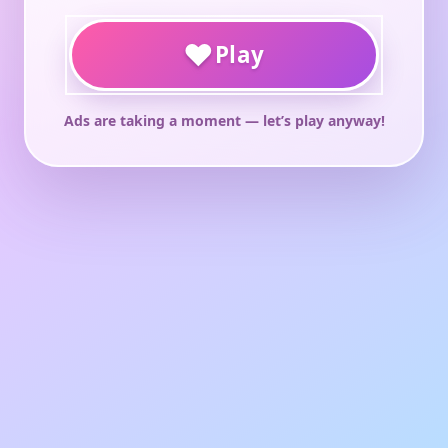
♥
Play
Ads are taking a moment — let’s play anyway!