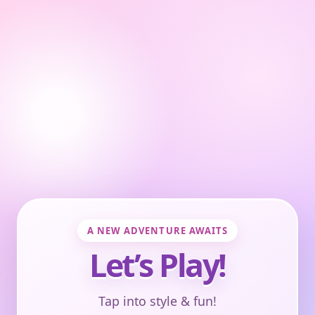
A NEW ADVENTURE AWAITS
Let’s Play!
Tap into style & fun!