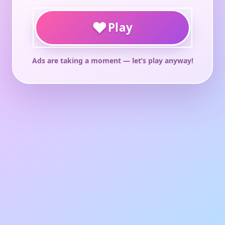
♥
Play
Ads are taking a moment — let’s play anyway!