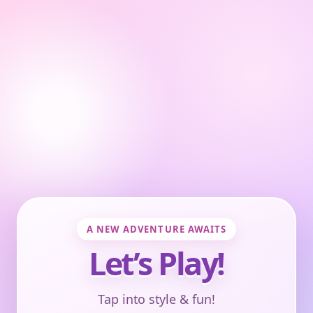
A NEW ADVENTURE AWAITS
Let’s Play!
Tap into style & fun!