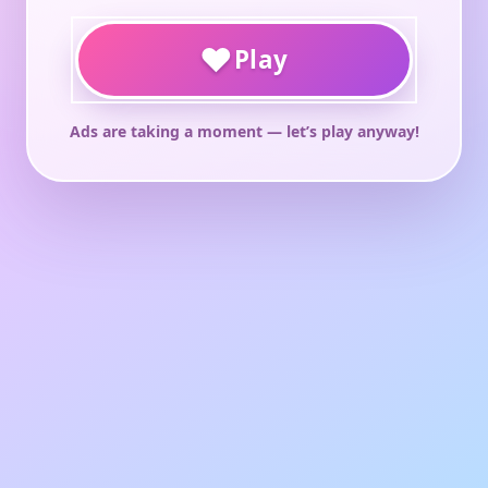
♥
Play
Ads are taking a moment — let’s play anyway!