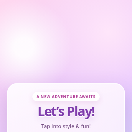
A NEW ADVENTURE AWAITS
Let’s Play!
Tap into style & fun!