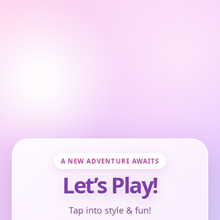
A NEW ADVENTURE AWAITS
Let’s Play!
Tap into style & fun!