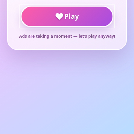
♥
Play
Ads are taking a moment — let’s play anyway!