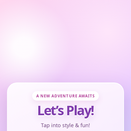
A NEW ADVENTURE AWAITS
Let’s Play!
Tap into style & fun!