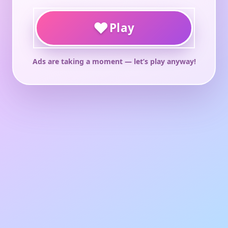
♥
Play
Ads are taking a moment — let’s play anyway!