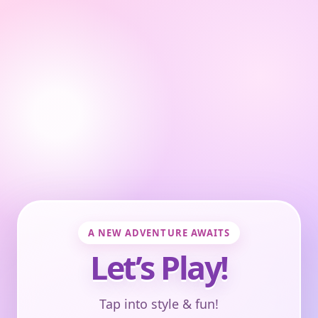
A NEW ADVENTURE AWAITS
Let’s Play!
Tap into style & fun!