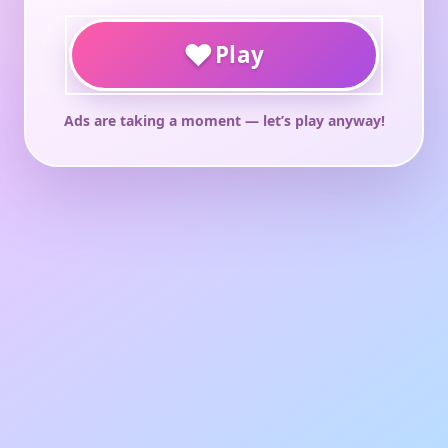
♥
Play
Ads are taking a moment — let’s play anyway!