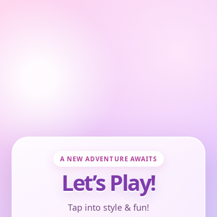
A NEW ADVENTURE AWAITS
Let’s Play!
Tap into style & fun!