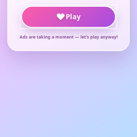
♥
Play
Ads are taking a moment — let’s play anyway!