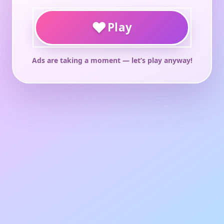
♥
Play
Ads are taking a moment — let’s play anyway!