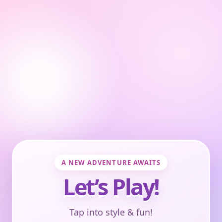
A NEW ADVENTURE AWAITS
Let’s Play!
Tap into style & fun!