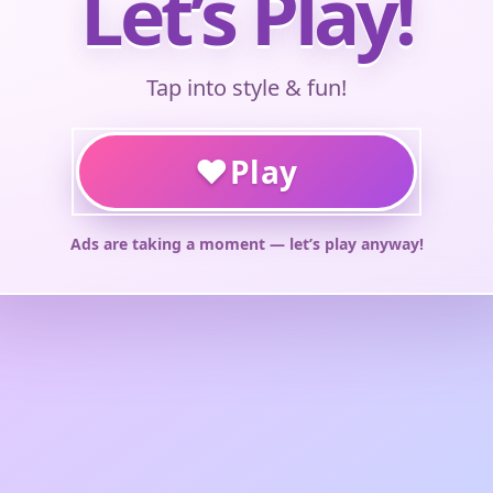
Let’s Play!
Tap into style & fun!
♥
Play
Ads are taking a moment — let’s play anyway!