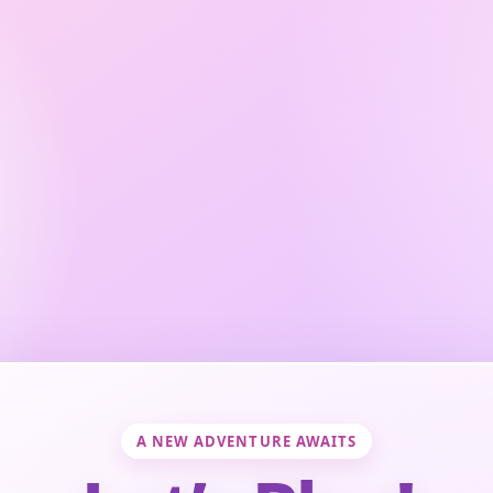
A NEW ADVENTURE AWAITS