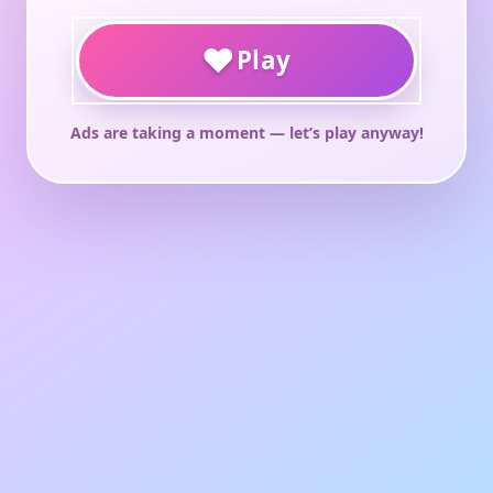
♥
Play
Ads are taking a moment — let’s play anyway!