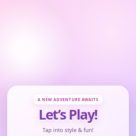
A NEW ADVENTURE AWAITS
Let’s Play!
Tap into style & fun!