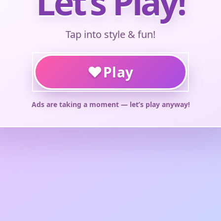
Let’s Play!
Tap into style & fun!
♥
Play
Ads are taking a moment — let’s play anyway!