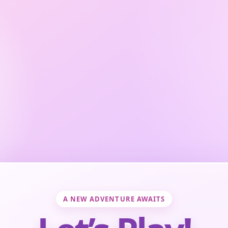
A NEW ADVENTURE AWAITS