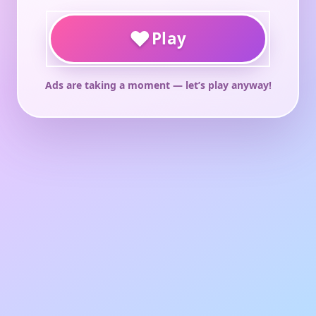
♥
Play
Ads are taking a moment — let’s play anyway!