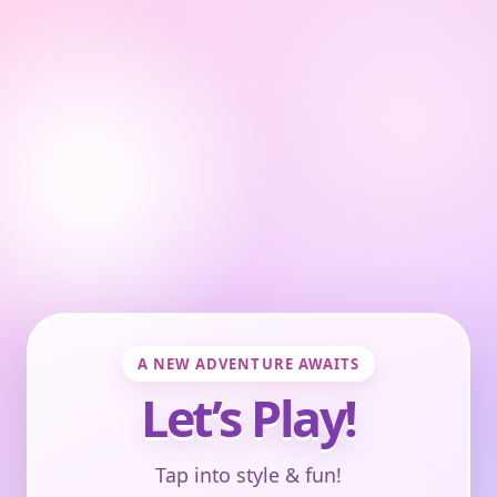
A NEW ADVENTURE AWAITS
Let’s Play!
Tap into style & fun!