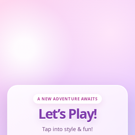
A NEW ADVENTURE AWAITS
Let’s Play!
Tap into style & fun!