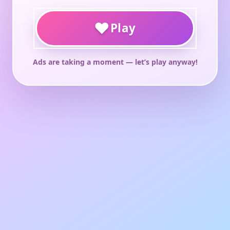
♥
Play
Ads are taking a moment — let’s play anyway!