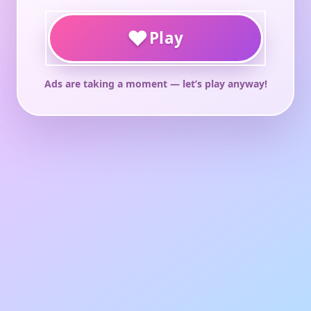
♥
Play
Ads are taking a moment — let’s play anyway!