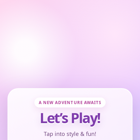
A NEW ADVENTURE AWAITS
Let’s Play!
Tap into style & fun!