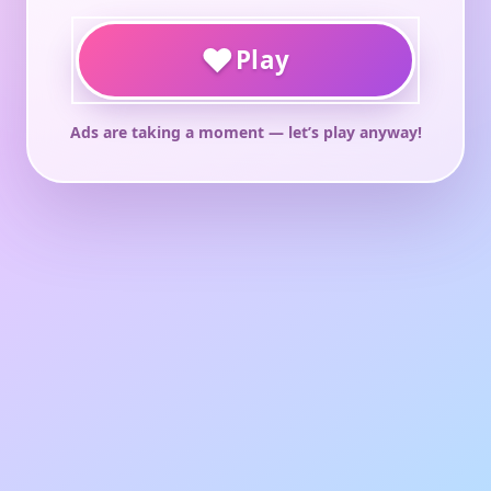
♥
Play
Ads are taking a moment — let’s play anyway!