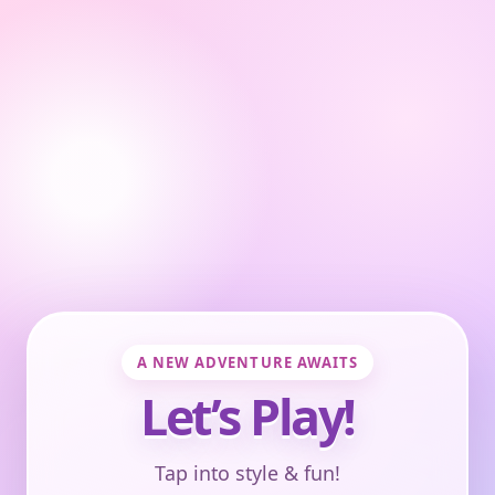
A NEW ADVENTURE AWAITS
Let’s Play!
Tap into style & fun!