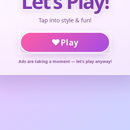
Let’s Play!
Tap into style & fun!
♥
Play
Ads are taking a moment — let’s play anyway!