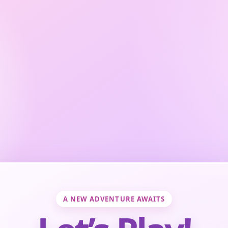
A NEW ADVENTURE AWAITS