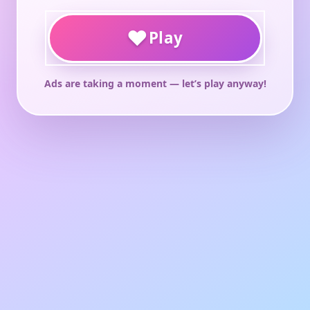
♥
Play
Ads are taking a moment — let’s play anyway!