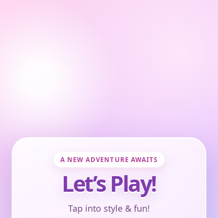
A NEW ADVENTURE AWAITS
Let’s Play!
Tap into style & fun!