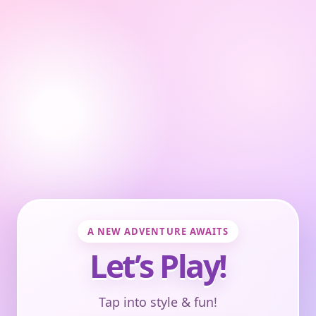
A NEW ADVENTURE AWAITS
Let’s Play!
Tap into style & fun!