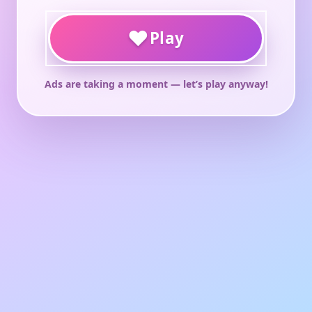
♥
Play
Ads are taking a moment — let’s play anyway!