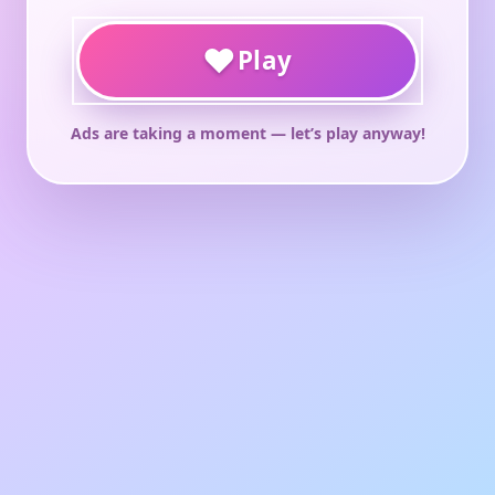
♥
Play
Ads are taking a moment — let’s play anyway!