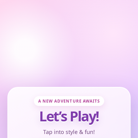
A NEW ADVENTURE AWAITS
Let’s Play!
Tap into style & fun!