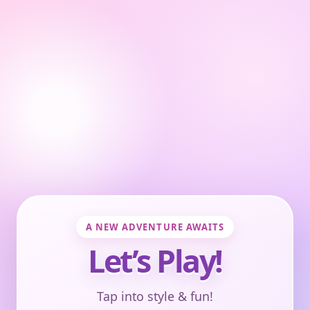
A NEW ADVENTURE AWAITS
Let’s Play!
Tap into style & fun!