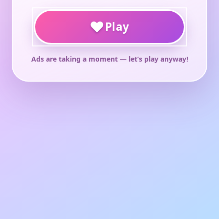
♥
Play
Ads are taking a moment — let’s play anyway!